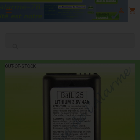

shopping_cart


OUT-OF-STOCK