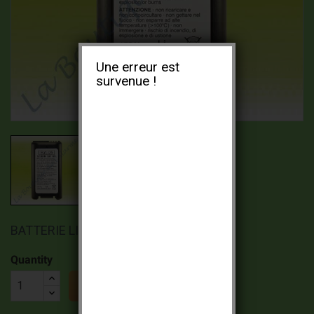
Une erreur est
survenue !
BATTERIE LITHIUM BATLI25 3,6V 4AH
Quantity

ADD TO CART