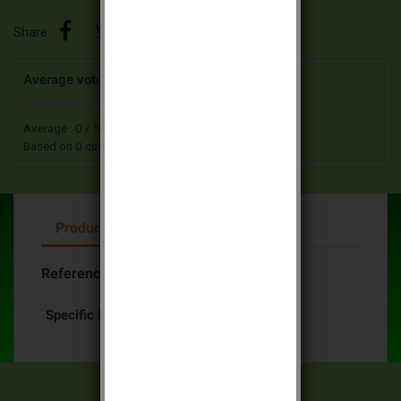
Share
Average votes for this product
Average :
0
/
5
Based on
0
customers advices.
Product Details
Reference
Batli25 Daitem
Specific References