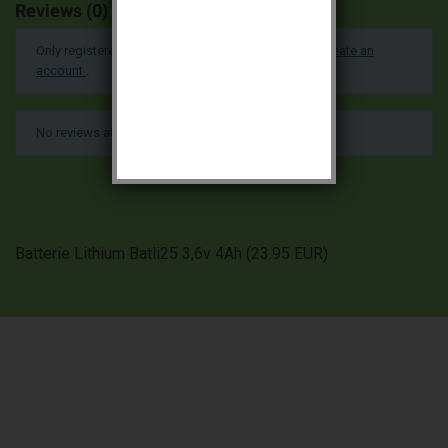
Reviews (0)
Only registered users can post a review.
Log in or create an
account
.
No reviews at this time.
Batterie Lithium Batli25 3,6v 4Ah
(
23.95
EUR
)

PRODUCTS

OUR COMPANY