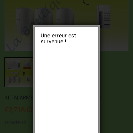
Une erreur est
survenue !
KIT ALARME ESPACE DAITEM DC366-21F
€2,718.00
Tax included