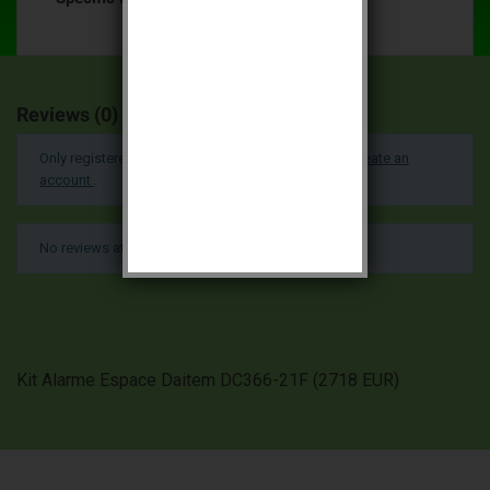
Reviews (0)
Only registered users can post a review.
Log in or create an
account
.
No reviews at this time.
Kit Alarme Espace Daitem DC366-21F
(
2718
EUR
)