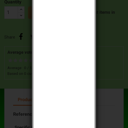
Quantity


Last items in
ADD TO CART
stock
Share
Average votes for this product
Average :
0
/
5
Based on
0
customers advices.
Product Details
Reference
DC366-21F
Specific References